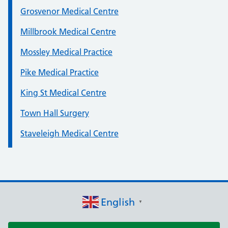
Grosvenor Medical Centre
Millbrook Medical Centre
Mossley Medical Practice
Pike Medical Practice
King St Medical Centre
Town Hall Surgery
Staveleigh Medical Centre
English
▼