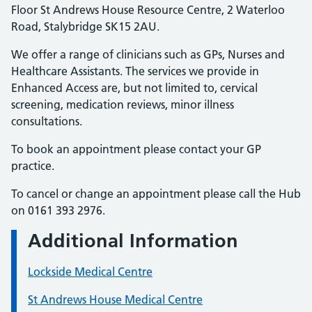
Floor St Andrews House Resource Centre, 2 Waterloo
Road, Stalybridge SK15 2AU.
We offer a range of clinicians such as GPs, Nurses and
Healthcare Assistants. The services we provide in
Enhanced Access are, but not limited to, cervical
screening, medication reviews, minor illness
consultations.
To book an appointment please contact your GP
practice.
To cancel or change an appointment please call the Hub
on 0161 393 2976.
Additional Information
Lockside Medical Centre
St Andrews House Medical Centre