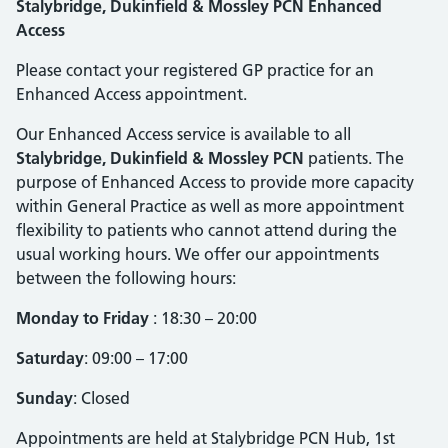
Stalybridge, Dukinfield & Mossley PCN Enhanced
Access
Please contact your registered GP practice for an
Enhanced Access appointment.
Our Enhanced Access service is available to all
Stalybridge, Dukinfield & Mossley PCN
patients. The
purpose of Enhanced Access to provide more capacity
within General Practice as well as more appointment
flexibility to patients who cannot attend during the
usual working hours. We offer our appointments
between the following hours:
Monday to Friday
: 18:30 – 20:00
Saturday
: 09:00 – 17:00
Sunday
: Closed
Appointments are held at Stalybridge PCN Hub, 1st