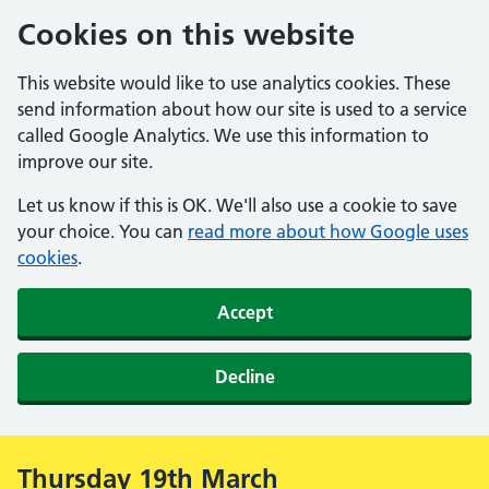
Cookies on this website
This website would like to use analytics cookies. These
send information about how our site is used to a service
called Google Analytics. We use this information to
improve our site.
Let us know if this is OK. We'll also use a cookie to save
your choice. You can
read more about how Google uses
cookies
.
Accept
Decline
Thursday 19th March
Alert: